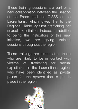
These training sessions are part of a
new collaboration between the Beacon
of the Freed and the CISSS of the
Laurentians, which gives life to the
Regional Table against trafficking for
sexual exploitation. Indeed, in addition
to being the instigators of this new
initiative, we are giving training
sessions throughout the region.
These trainings are aimed at all those
who are likely to be in contact with
victims of trafficking for sexual
exploitation in the Laurentians region,
who have been identified as pivotal
points for the system that is put in
place in the region.