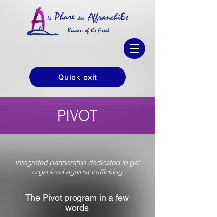
Quick exit
PIVOT
Integrated partnership dedicated to get
organized against trafficking
The Pivot program in a few
words