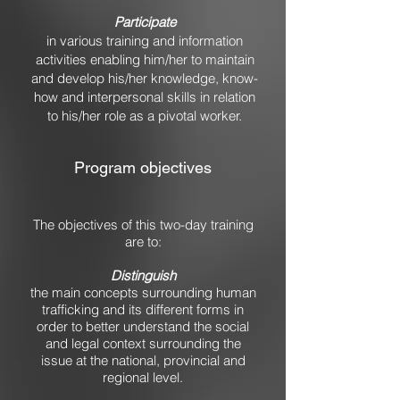
Participate
in various training and information
activities enabling him/her to maintain
and develop his/her knowledge, know-
how and interpersonal skills in relation
to his/her role as a pivotal worker.
Program objectives
The objectives of this two-day training
are to:
Distinguish
the main concepts surrounding human
trafficking and its different forms in
order to better understand the social
and legal context surrounding the
issue at the national, provincial and
regional level.