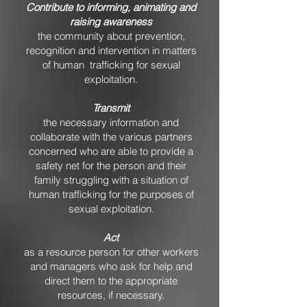
Contribute to informing, animating and
raising awareness
the community about prevention,
recognition and intervention in matters
of human trafficking for sexual
exploitation.
Transmit
the necessary information and
collaborate with the various partners
concerned who are able to provide a
safety net for the person and their
family struggling with a situation of
human trafficking for the purposes of
sexual exploitation.
Act
as a resource person for other workers
and managers who ask for help and
direct them to the appropriate
resources, if necessary.