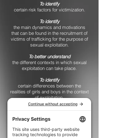
To identify
certain risk factors for victimization.
To identify
the main dynamics and motivations
that can be found in the recruitment of
victims of trafficking for the purpose of
sexual exploitation.
To better understand
the different contexts in which sexual
exploitation can take place.
To identify
certain differences between the
realities of girls and boys in the context
of exploitation.
To recognize
certain flags that may indicate risky
situations both for victims and for
those who recruit.