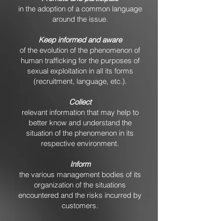
in the adoption of a common language
around the issue.
Keep informed and aware
of the evolution of the phenomenon of
human trafficking for the purposes of
sexual exploitation in all its forms
(recruitment, language, etc.).
Collect
relevant information that may help to
better know and understand the
situation of the phenomenon in its
respective environment.
Inform
the various management bodies of its
organization of the situations
encountered and the risks incurred by
customers.