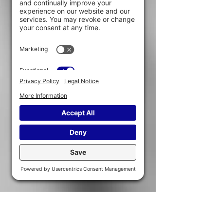
To better identify
the different aspects that can influence
the approach to be recommended in
intervention.
To develop
certain reflexes and strategies to be
put in place in the context of
interventions.
Testimonials from participants
“A big thank you for the training, very
useful in our work. All people at risk of
being involved in sexual exploitation
networks should take this training. Well
done for your work! ”
“Thank you for the training, very
interesting content, beautiful, well-
assembled binder that we will be able