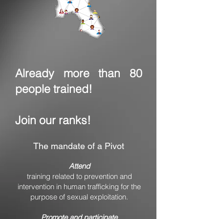
Already more than 80
people trained!
Join our ranks!
The mandate of a Pivot
Attend
training related to prevention and
intervention in human trafficking for the
purpose of sexual exploitation.
Promote and participate