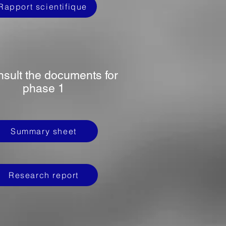
Rapport scientifique
nsult the documents for
phase 1
Summary sheet
Research report