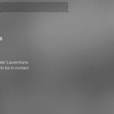
s
ater Laurentians
 to be in contact