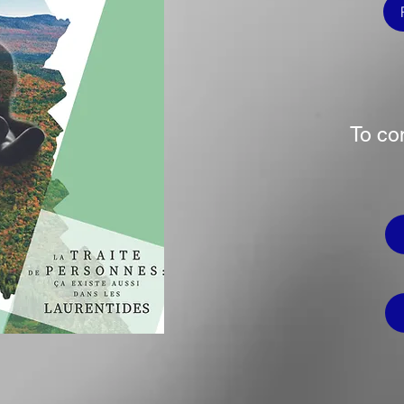
To co