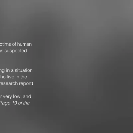
ctims of human
as suspected.
ing in a situation
o live in the
 research report)
r very low, and
Page 19 of the