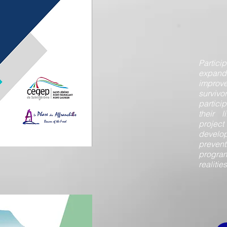
Partici
expan
improv
survivor
partici
their l
projec
devel
prevent
progra
realitie