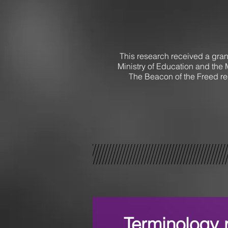
This research received a gran
Ministry of Education and the 
The Beacon of the Freed re
Terminology r