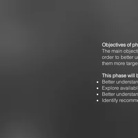
Objectives of p
The main objectiv
order to better 
them more targe
This phase will 
Better understan
Explore availab
Better understan
Identify recomme