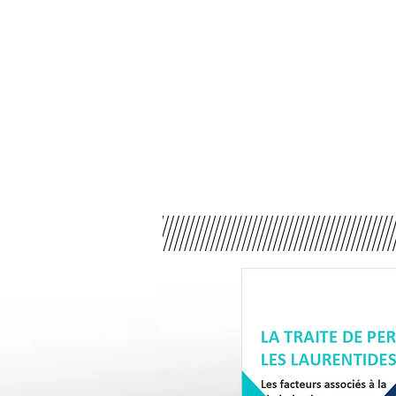
The issue of human traffi
Cégep de Saint-Jérô