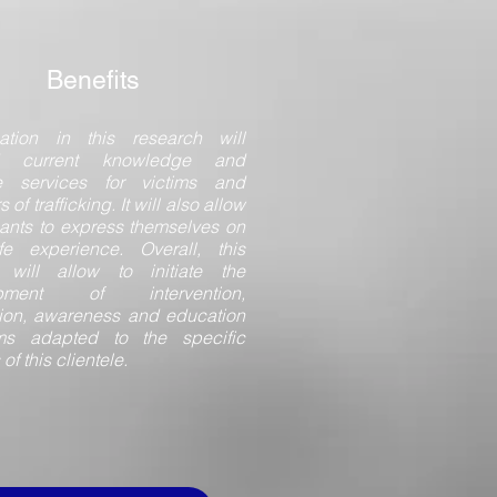
Benefits
pation in this research will
d current knowledge and
e services for victims and
s of trafficking. It will also allow
pants to express themselves on
ife experience. Overall, this
t will allow to initiate the
opment of intervention,
ion, awareness and education
ms adapted to the specific
s of this clientele.