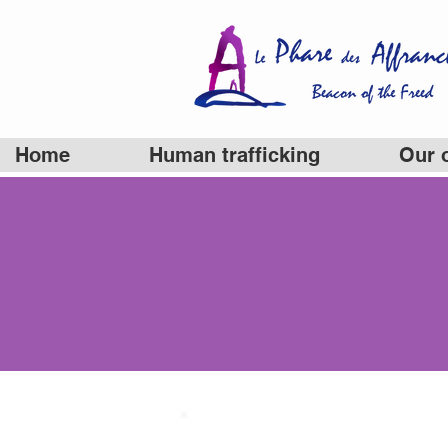
Home
Human trafficking
Our 