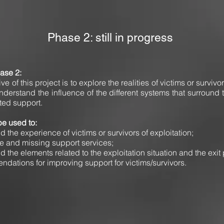
Phase 2: still in progress
hase 2:
e of this project is to explore the realities of victims or survivors
understand the influence of the different systems that surround 
ted support.
be used to:
d the experience of victims or survivors of exploitation;
le and missing support services;
d the elements related to the exploitation situation and the exit
ndations for improving support for victims/survivors.