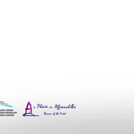
eacon of the Freed and the
n human trafficking.
Partnership