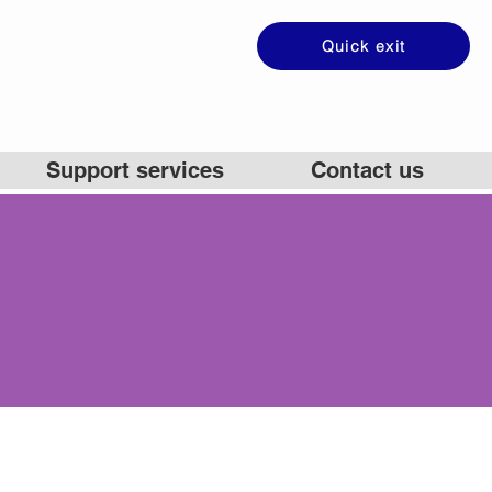
Quick exit
Support services
Contact us