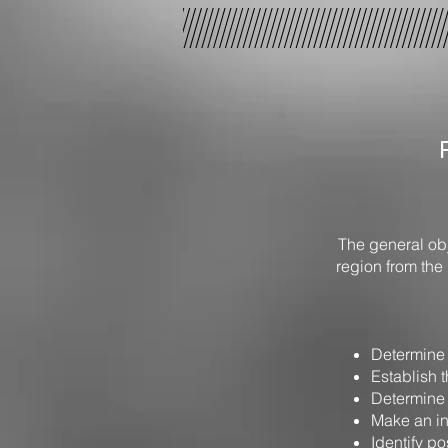
The general obj
region from the 
Determine 
Establish t
Determine t
Make an in
Identify po