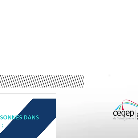
cking is complex and often clandestine. For this reason, the B
me worked together to carry out a two-phase research project o
Phase 1
Phase 2