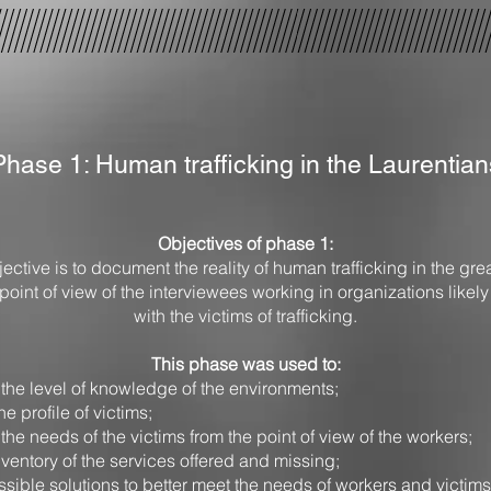
Phase 1: Human trafficking in the Laurentian
Objectives of phase 1:
ective is to document the reality of human trafficking in the gre
point of view of the interviewees working in organizations likely
with the victims of trafficking.
This phase was used to:
the level of knowledge of the environments;
he profile of victims;
he needs of the victims from the point of view of the workers;
ventory of the services offered and missing;
ssible solutions to better meet the needs of workers and victims