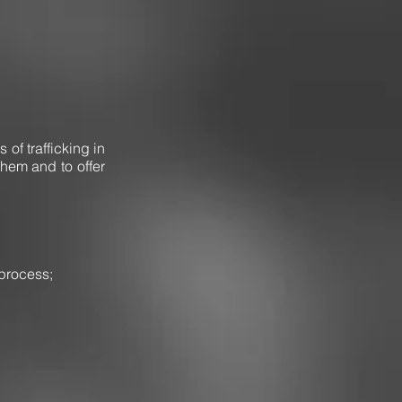
 of trafficking in
them and to offer
 process;