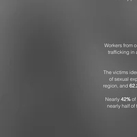
Workers from or
trafficking in
The victims id
of sexual ex
region, and
62
Nearly
42%
of 
nearly half of