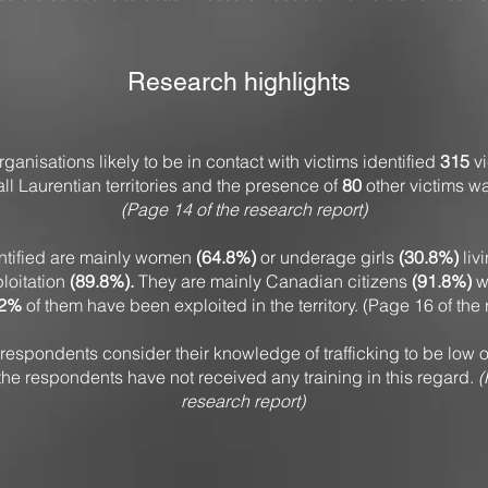
Research highlights
ganisations likely to be in contact with victims identified
315
vi
 all Laurentian territories and the presence of
80
other victims w
(Page 14 of the research report)
entified are mainly women
(64.8%)
or underage girls
(30.8%)
liv
ploitation
(89.8%).
They are mainly Canadian citizens
(91.8%)
wh
.2%
of them have been exploited in the territory. (Page 16 of the
respondents consider their knowledge of trafficking to be low o
 the respondents have not received any training in this regard.
(
research report)