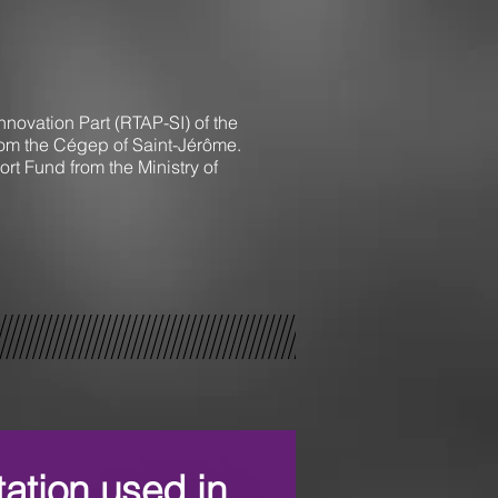
novation Part (RTAP-SI) of the
from the Cégep of Saint-Jérôme.
t Fund from the Ministry of
tation used in