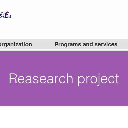
organization
Programs and services
Reasearch project