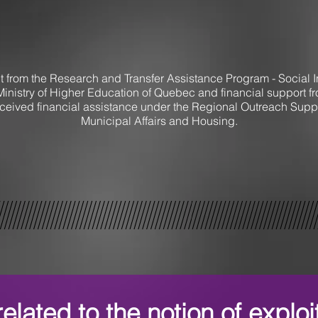
t from the Research and Transfer Assistance Program - Social In
Ministry of Higher Education of Quebec and financial support 
ceived financial assistance under the Regional Outreach Suppor
Municipal Affairs and Housing.
elated to the notion of exploi